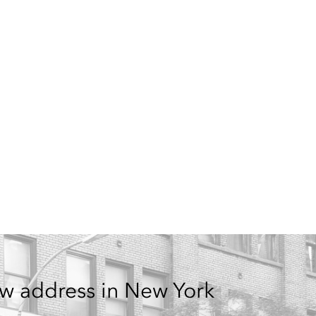
w address in New York