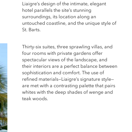
Liaigre’s design of the intimate, elegant
hotel parallels the site’s stunning
surroundings, its location along an
untouched coastline, and the unique style of
St. Barts.
Thirty-six suites, three sprawling villas, and
four rooms with private gardens offer
spectacular views of the landscape, and
their interiors are a perfect balance between
sophistication and comfort. The use of
refined materials—Liaigre’s signature style—
are met with a contrasting palette that pairs
whites with the deep shades of wenge and
teak woods.