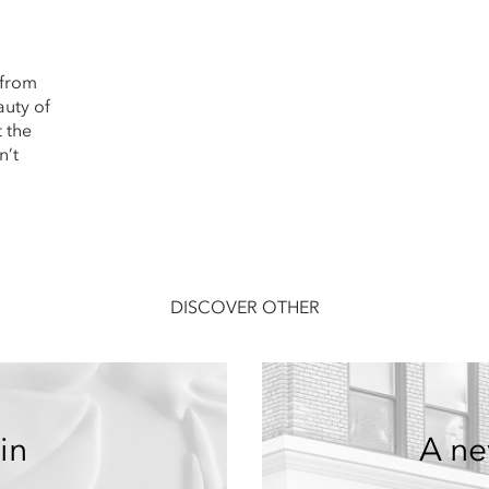
 from
auty of
t the
n’t
DISCOVER OTHER
in
A ne