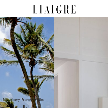
nt Barthelemy,
French Antilles