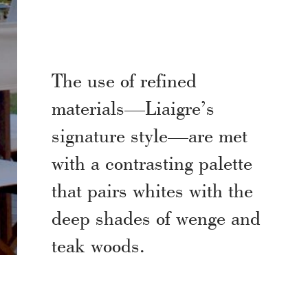
The use of refined
materials—Liaigre’s
signature style—are met
with a contrasting palette
that pairs whites with the
deep shades of wenge and
teak woods.