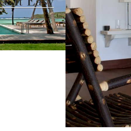
ke It Easy