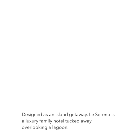
Designed as an island getaway, Le Sereno is
a luxury family hotel tucked away
overlooking a lagoon.