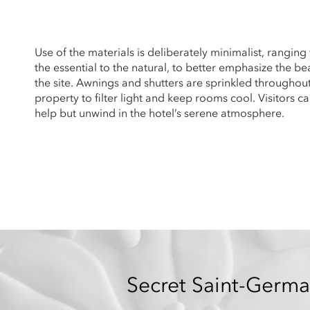
Use of the materials is deliberately minimalist, ranging
the essential to the natural, to better emphasize the be
the site. Awnings and shutters are sprinkled throughou
property to filter light and keep rooms cool. Visitors ca
help but unwind in the hotel’s serene atmosphere.
Secret Saint-Germa