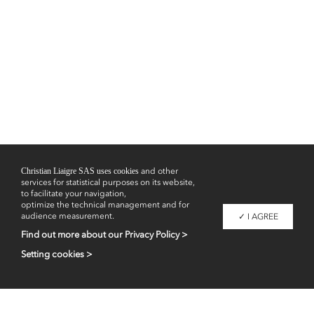
Christian Liaigre SAS uses cookies
and other
services for statistical purposes on its website,
to facilitate your navigation,
optimize the technical management and for
audience measurement.
✓ I AGREE
Find out more about our Privacy Policy >
Setting cookies >