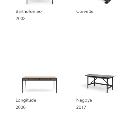
Bartholoméo
Corvette
2002
Longitude
Nagoya
2000
2017