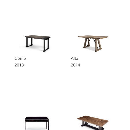
Côme
Alta
2018
2014