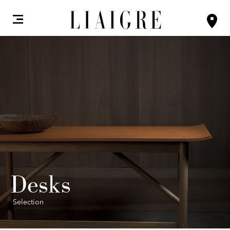
Desks
Selection