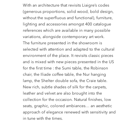
With an architecture that revisits Liaigre’s codes
(generous proportions, solid wood, bold design,
without the superfluous and functional), furniture,
lighting and accessories amongst 400 catalogue
references which are available in many possible
variations, alongside contemporary art work.
The furniture presented in the showroom is
selected with attention and adapted to the cultural
environment of the place. It revisits classic pieces
and is mixed with new pieces presented in the US
for the first time : the Sumi table, the Robinson
chair, the Iliade coffee table, the Nur hanging
lamp, the Shelter double sofa, the Craie table.
New rich, subtle shades of silk for the carpets,
leather and velvet are also brought into the
collection for the occasion. Natural finishes, low
seats, graphic, colored ambiances… an aesthetic
approach of elegance renewed with sensitivity and
in tune with the times.