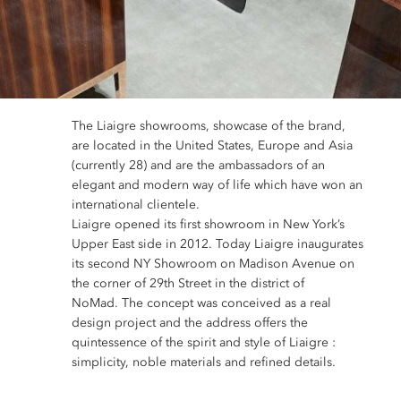
The Liaigre showrooms, showcase of the brand,
are located in the United States, Europe and Asia
(currently 28) and are the ambassadors of an
elegant and modern way of life which have won an
international clientele.
Liaigre opened its first showroom in New York’s
Upper East side in 2012. Today Liaigre inaugurates
its second NY Showroom on Madison Avenue on
the corner of 29th Street in the district of
NoMad. The concept was conceived as a real
design project and the address offers the
quintessence of the spirit and style of Liaigre :
simplicity, noble materials and refined details.