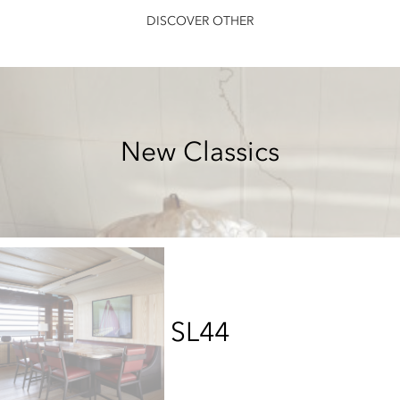
DISCOVER OTHER
New Classics
SL44