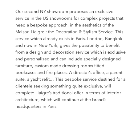
Our second NY showroom proposes an exclusive
service in the US showrooms for complex projects that
need a bespoke approach, in the aesthetics of the
Maison Liaigre : the Decoration & Stylism Service. This
service which already exists in Paris, London, Bangkok
and now in New York, gives the possibility to benefit
from a design and decoration service which is exclusive
and personalized and can include specially designed
furniture, custom made dressing rooms fitted
bookcases and fire places. A director’s office, a parent
suite, a yacht refit… This bespoke service destined for a
clientele seeking something quite exclusive, will
complete Liaigre’s traditional offer in terms of interior
architecture, which will continue at the brand’s
headquarters in Paris.