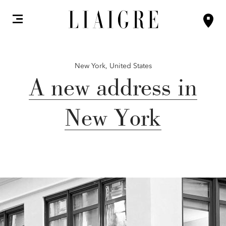
New York,
United States
A new address in
New York