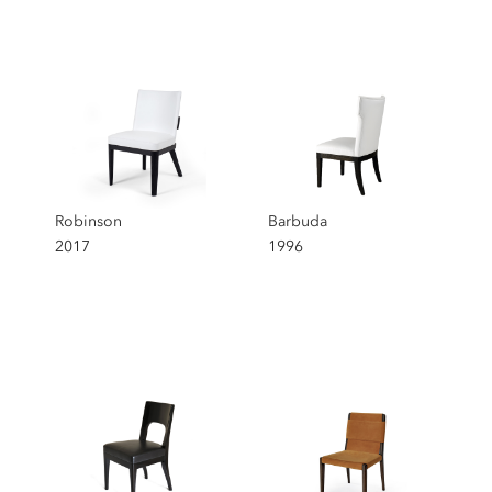
Chairs
Selection
Robinson
Barbuda
2017
1996