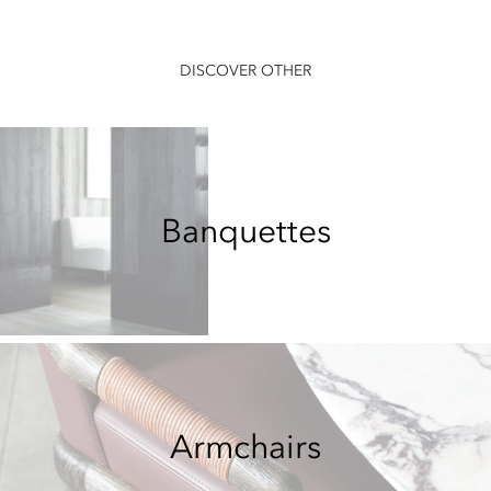
DISCOVER OTHER
Banquettes
Armchairs