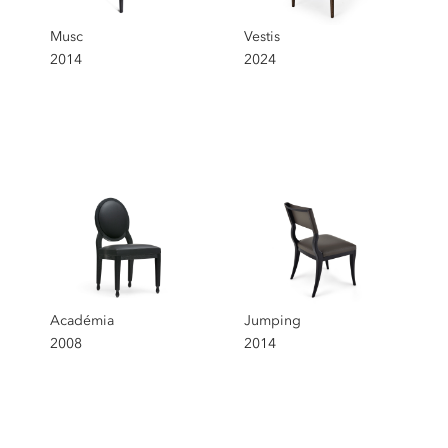
Musc
Vestis
2014
2024
Académia
Jumping
2008
2014