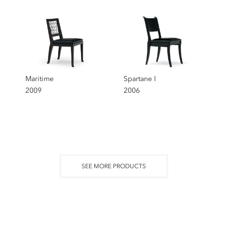
Maritime
Spartane I
2009
2006
SEE MORE PRODUCTS