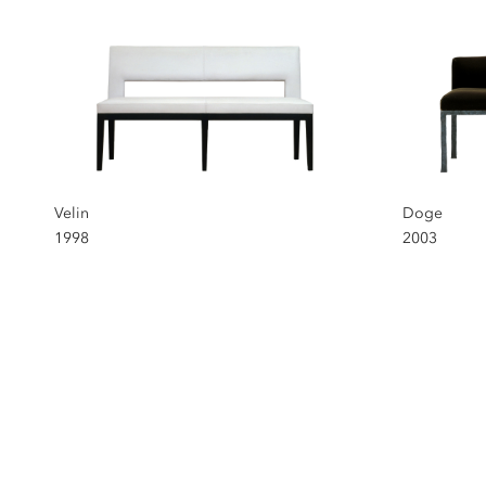
Velin
Doge
1998
2003