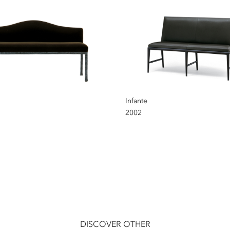
Infante
2002
DISCOVER OTHER