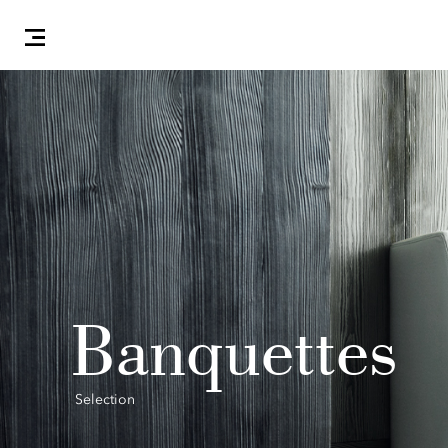
Banquettes
Selection