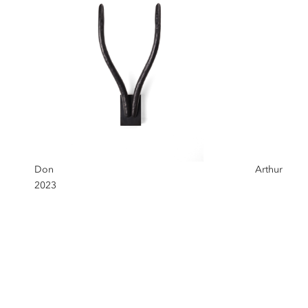
Don
Arthur
2023