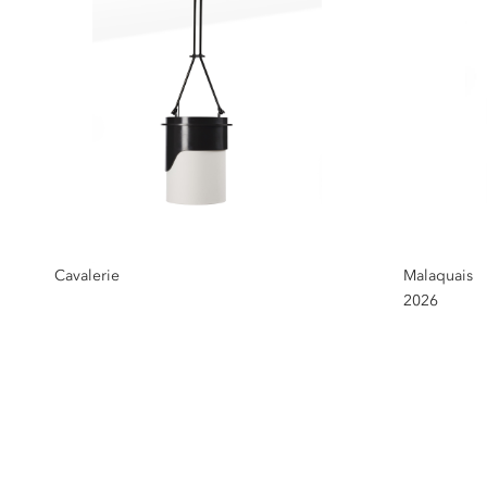
Cavalerie
Malaquais
2026