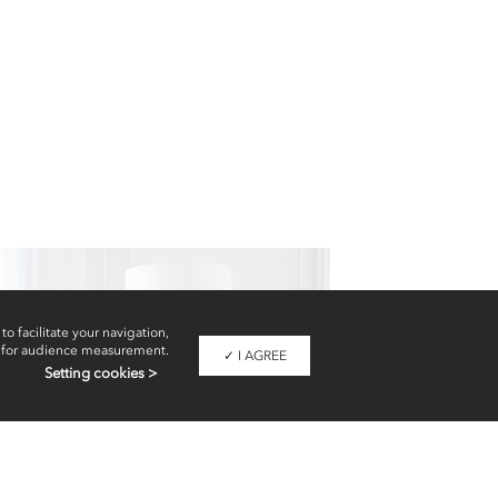
Floor lamps
to facilitate your navigation,
 for audience measurement.
✓ I AGREE
Setting cookies >