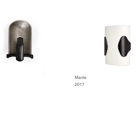
Mante
2017