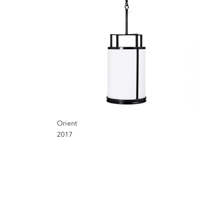
Orient
2017