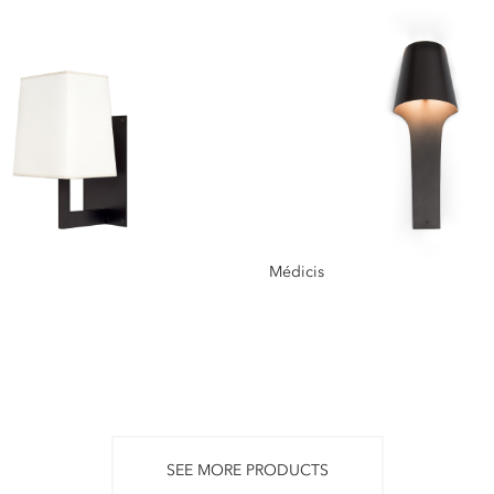
Médicis
SEE MORE PRODUCTS