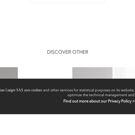
DISCOVER OTHER
tian Liaigre SAS uses cookies
and other services for statistical purposes on its website, 
optimize the technical management and
Find out more about our Privacy Policy >