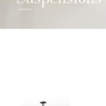
Selection