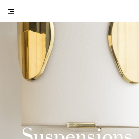
Suspensions