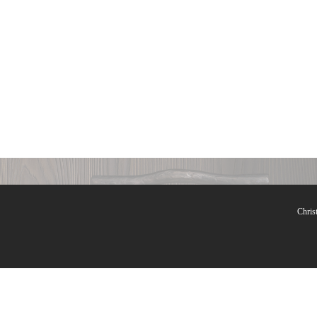
Lamps
Chris