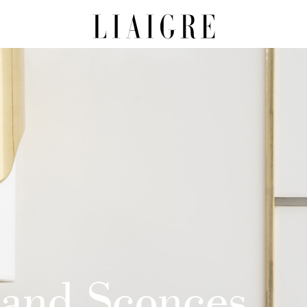
 and Sconces