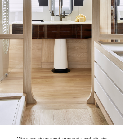
With clean shapes and apparent simplicity, the