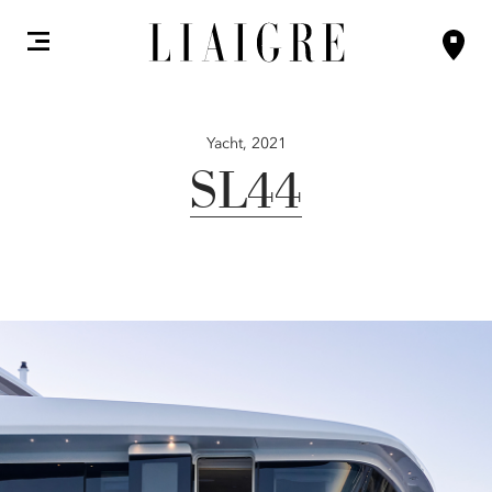
Yacht,
2021
SL44