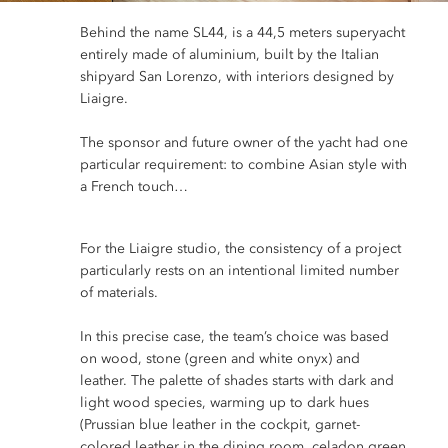
Behind the name SL44, is a 44,5 meters superyacht
entirely made of aluminium, built by the Italian
shipyard San Lorenzo, with interiors designed by
Liaigre.
The sponsor and future owner of the yacht had one
particular requirement: to combine Asian style with
a French touch…
For the Liaigre studio, the consistency of a project
particularly rests on an intentional limited number
of materials.
In this precise case, the team’s choice was based
on wood, stone (green and white onyx) and
leather. The palette of
shades starts with dark and
light wood species, warming up to dark hues
(Prussian blue leather in the cockpit, garnet-
colored leather in the dining room, celadon green