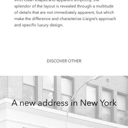
splendor of the layout is revealed through a multitude
of details that are not immediately apparent, but which
make the difference and characterize Liaigre’s approach
and specific luxury design.
DISCOVER OTHER
A new address in New York