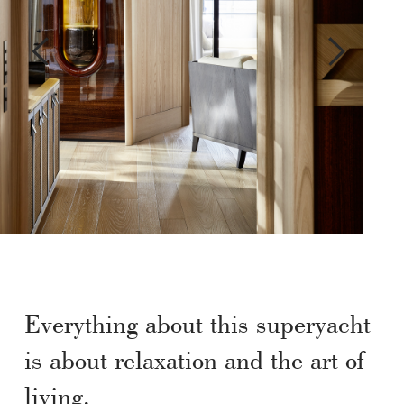
Everything about this superyacht
is about relaxation and the art of
living.