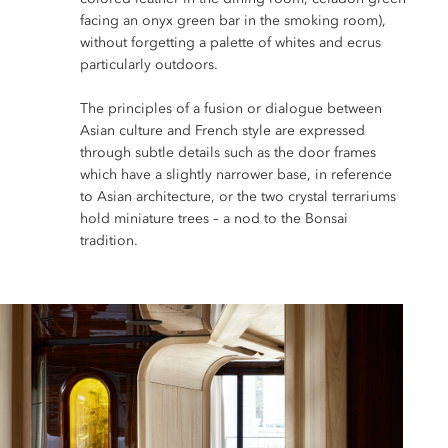
facing an onyx green bar in the smoking room),
without forgetting a palette of whites and ecrus
particularly outdoors.
The principles of a fusion or dialogue between
Asian culture and French style are expressed
through subtle details such as the door frames
which have a slightly narrower base, in reference
to Asian architecture, or the two crystal terrariums
hold miniature trees – a nod to the Bonsai
tradition.