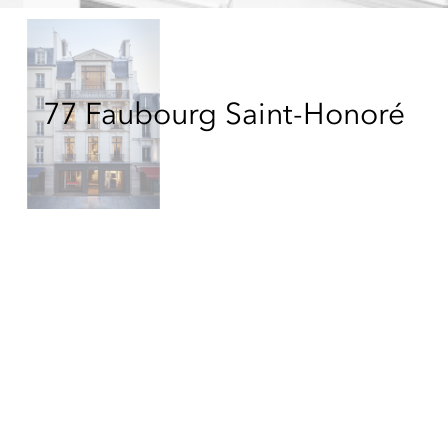
77 Faubourg Saint-Honoré