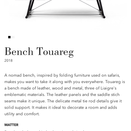
Bench Touareg
2018
A nomad bench, inspired by folding furniture used on safaris,
makes you want to take it along with you everywhere. Touareg is
a bench made of leather, wood and metal, three of Liaigre's
emblematic materials. The leather panels and the saddle stich
seams make it unique. The delicate metal tie rod details give it
solid support. It makes it ideal to decorate a room and adds
utility and comfort.
MATTER