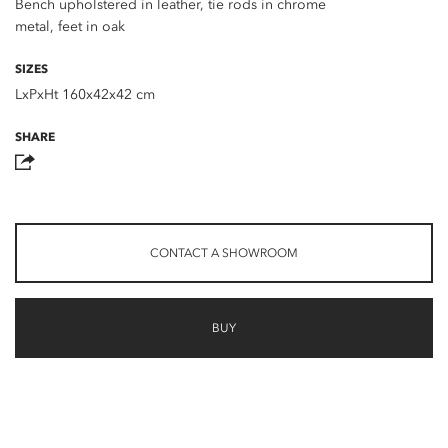
Bench upholstered in leather, tie rods in chrome
metal, feet in oak
SIZES
LxPxHt 160x42x42 cm
SHARE
CONTACT A SHOWROOM
BUY