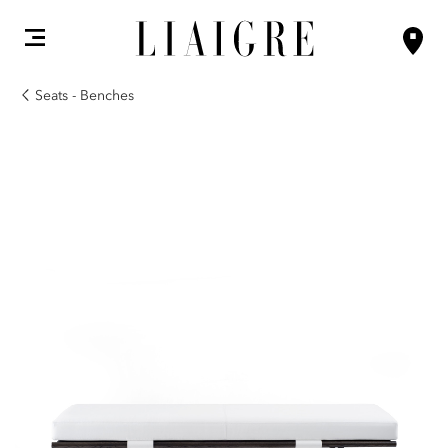
Seats - Benches