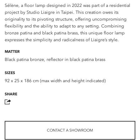
Sélène, a floor lamp designed in 2022 was part of a residential
project by Studio Liaigre in Taipei. This creation owes its
originality to its pivoting structure, offering uncompromising
flexibility and the ability to adapt to any setting. Combining
bronze patina and black patina brass, this unique floor lamp
expresses the simplicity and radicalness of Liaigre’s style.
MATTER
Black patina bronze, reflector in black patina brass
SIZES
92 x 25 x 186 cm (max width and height indicated)
SHARE
CONTACT A SHOWROOM