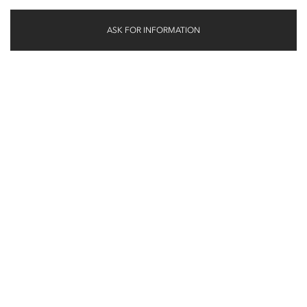
ASK FOR INFORMATION