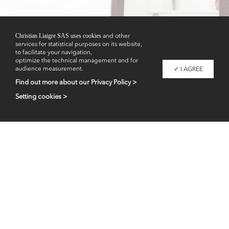
Showrooms
Christian Liaigre SAS uses cookies
and other
services for statistical purposes on its website,
to facilitate your navigation,
optimize the technical management and for
audience measurement.
✓ I AGREE
Find out more about our Privacy Policy >
Setting cookies >
Professional access
fr
en
Contacts
Legal information