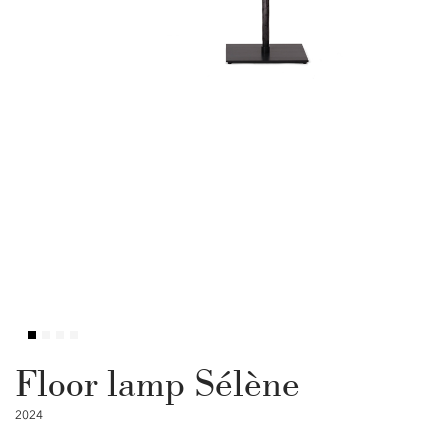
Floor lamp Sélène
2024