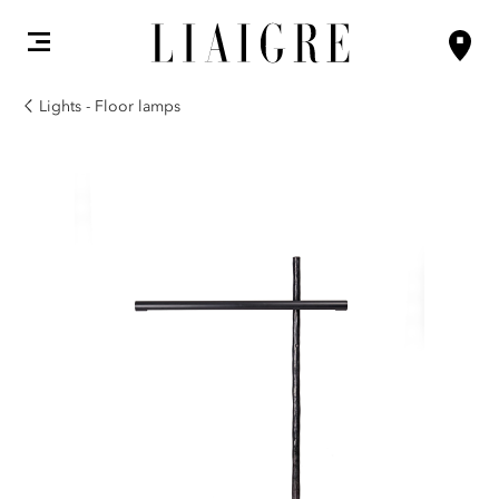
Lights - Floor lamps