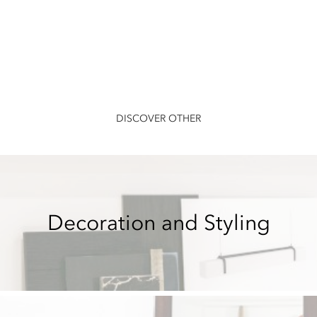
DISCOVER OTHER
Decoration and Styling