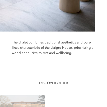
The chalet combines traditional aesthetics and pure
lines characteristic of the Liaigre House, prioritizing a
world conducive to rest and wellbeing.
DISCOVER OTHER