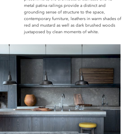
metal patina railings provide a distinct and
grounding sense of structure to the space,
contemporary furniture, leathers in warm shades of
red and mustard as well as dark brushed woods
juxtaposed by clean moments of white.