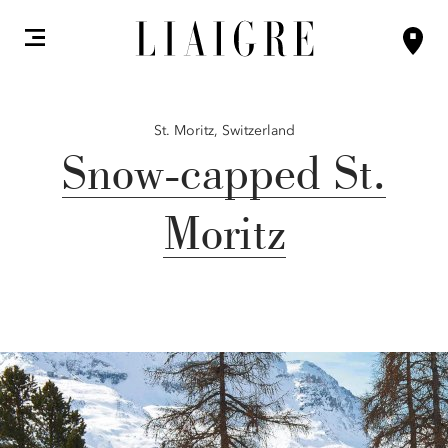
St. Moritz,
Switzerland
Snow-capped St.
Moritz