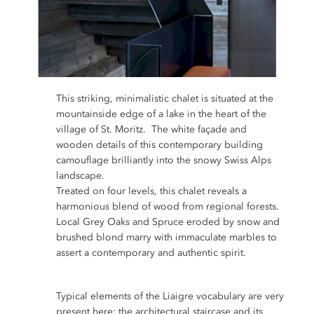
This striking, minimalistic chalet is situated at the
mountainside edge of a lake in the heart of the
village of St. Moritz. The white façade and
wooden details of this contemporary building
camouflage brilliantly into the snowy Swiss Alps
landscape.
Treated on four levels, this chalet reveals a
harmonious blend of wood from regional forests.
Local Grey Oaks and Spruce eroded by snow and
brushed blond marry with immaculate marbles to
assert a contemporary and authentic spirit.
Typical elements of the Liaigre vocabulary are very
present here; the architectural staircase and its