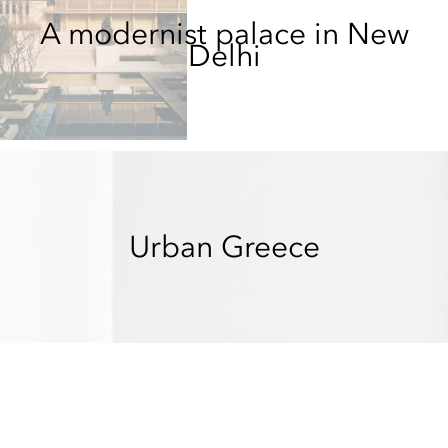
A modernist palace in New
Delhi
Urban Greece