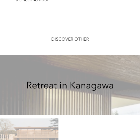
DISCOVER OTHER
Retreat in Kanagawa