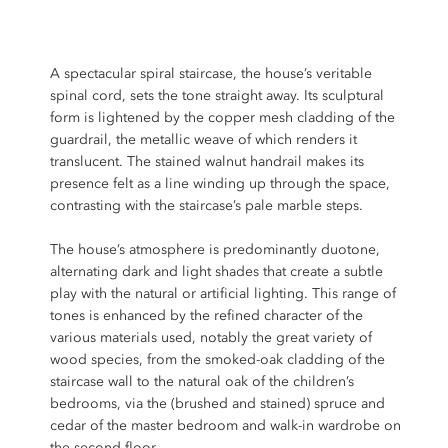
A spectacular spiral staircase, the house’s veritable
spinal cord
, sets the tone straight away. Its sculptural
form is lightened by the copper mesh cladding of the
guardrail, the metallic weave of which renders it
translucent. The stained walnut handrail makes its
presence felt as a line winding up through the space,
contrasting with the staircase’s pale marble steps.
The house’s atmosphere is predominantly duotone,
alternating dark and light shades that create a subtle
play with the natural or artificial lighting. This range of
tones is enhanced by the refined character of the
various materials used, notably the great variety of
wood species, from the smoked-oak cladding of the
staircase wall to the natural oak of the children’s
bedrooms, via the (brushed and stained) spruce and
cedar of the master bedroom and walk-in wardrobe on
the second floor.