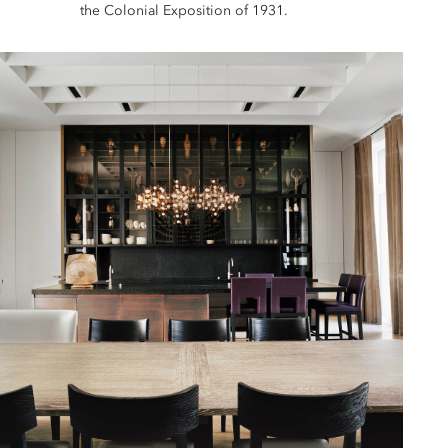
the Colonial Exposition of 1931.