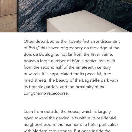
Often described as the “twenty-first arrondissement
of Paris,” this haven of greenery on the edge of the
Bois de Boulogne, not far from the River Seine,
boasts a large number of hôtels particuliers built
from the second half of the nineteenth century
onwards. It is appreciated for its peaceful, tree-
lined streets, the beauty of the Bagatelle park with
its botanic garden, and the proximity of the
Longchamp racecourse.
Seen from outside, the house, which is largely
open toward the garden, sits within its residential
neighborhood in the manner of a hôtel particulier
with Modernist overtones. But once inside the