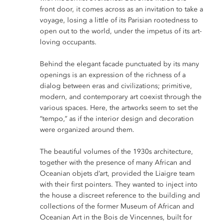
front door, it comes across as an invitation to take a
voyage, losing a little of its Parisian rootedness to
open out to the world, under the impetus of its art-
loving occupants.
Behind the elegant facade punctuated by its many
openings is an expression of the richness of a
dialog between eras and civilizations; primitive,
modern, and contemporary art coexist through the
various spaces. Here, the artworks seem to set the
“tempo,” as if the interior design and decoration
were organized around them.
The beautiful volumes of the 1930s architecture,
together with the presence of many African and
Oceanian objets d’art, provided the Liaigre team
with their first pointers. They wanted to inject into
the house a discreet reference to the building and
collections of the former Museum of African and
Oceanian Art in the Bois de Vincennes, built for