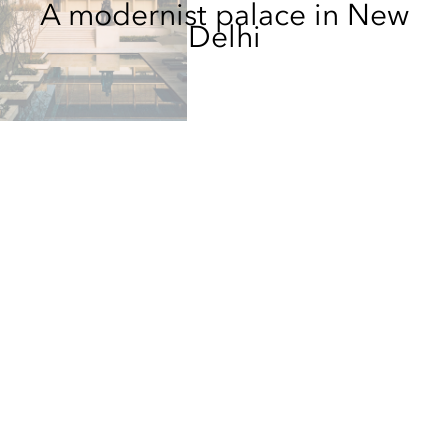
A modernist palace in New
Delhi