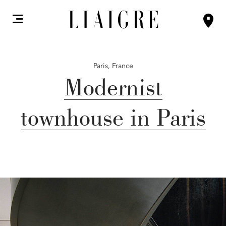
Paris,
France
Modernist
townhouse in Paris