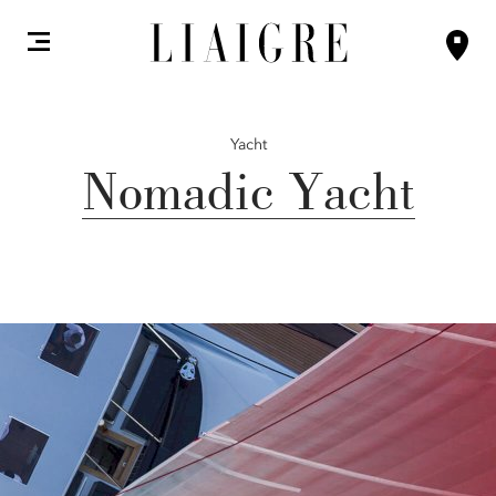
Yacht
Nomadic Yacht