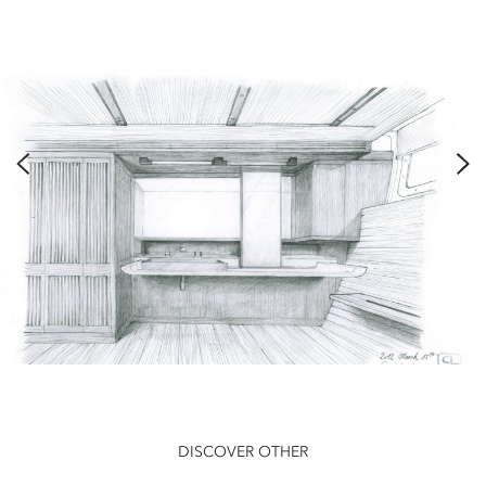
DISCOVER OTHER