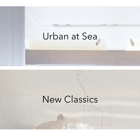
Urban at Sea
New Classics