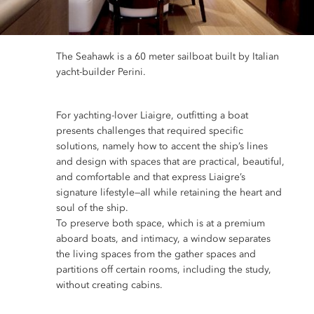
The Seahawk is a 60 meter sailboat built by Italian
yacht-builder Perini.
For yachting-lover Liaigre, outfitting a boat
presents challenges that required specific
solutions, namely how to accent the ship’s lines
and design with spaces that are practical, beautiful,
and comfortable and that express Liaigre’s
signature lifestyle—all while retaining the heart and
soul of the ship.
To preserve both space, which is at a premium
aboard boats, and intimacy, a window separates
the living spaces from the gather spaces and
partitions off certain rooms, including the study,
without creating cabins.