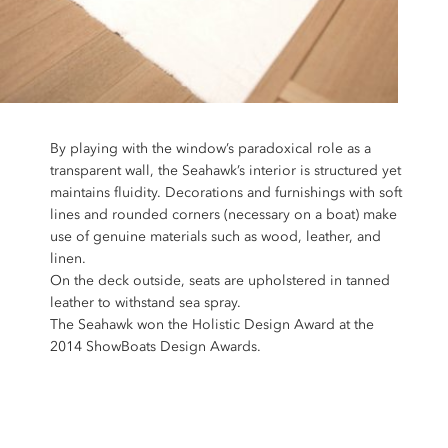
By playing with the window’s paradoxical role as a
transparent wall, the Seahawk’s interior is structured yet
maintains fluidity. Decorations and furnishings with soft
lines and rounded corners (necessary on a boat) make
use of genuine materials such as wood, leather, and
linen.
On the deck outside, seats are upholstered in tanned
leather to withstand sea spray.
The Seahawk won the Holistic Design Award at the
2014 ShowBoats Design Awards.