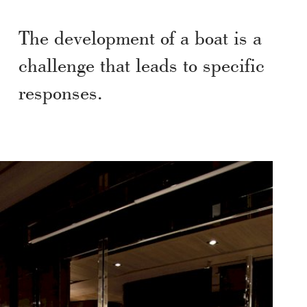
The development of a boat is a
challenge that leads to specific
responses.