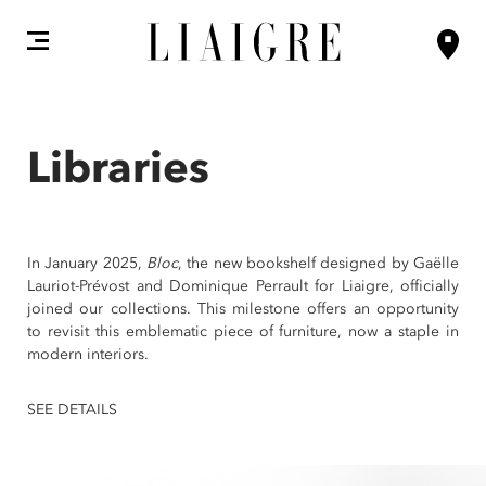
Libraries
In January 2025,
Bloc
, the new bookshelf designed by Gaëlle
Lauriot-Prévost and Dominique Perrault for Liaigre, officially
joined our collections. This milestone offers an opportunity
to revisit this emblematic piece of furniture, now a staple in
modern interiors.
SEE DETAILS