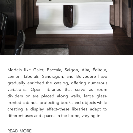
Models like Galet, Baccala, Saigon, Alta, Éditeur,
Lemon, Liberati, Sandragon, and Belvédère have
gradually enriched the catalog, offering numerous
variations. Open libraries that serve as room
dividers or are placed along walls, large glass-
fronted cabinets protecting books and objects while
creating a display effect—these libraries adapt to
different uses and spaces in the home, varying in
READ MORE