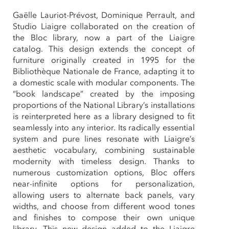
Gaëlle Lauriot-Prévost, Dominique Perrault, and
Studio Liaigre collaborated on the creation of
the Bloc library, now a part of the Liaigre
catalog. This design extends the concept of
furniture originally created in 1995 for the
Bibliothèque Nationale de France, adapting it to
a domestic scale with modular components. The
“book landscape” created by the imposing
proportions of the National Library’s installations
is reinterpreted here as a library designed to fit
seamlessly into any interior. Its radically essential
system and pure lines resonate with Liaigre’s
aesthetic vocabulary, combining sustainable
modernity with timeless design. Thanks to
numerous customization options, Bloc offers
near-infinite options for personalization,
allowing users to alternate back panels, vary
widths, and choose from different wood tones
and finishes to compose their own unique
library. This new design added to the Liaigre