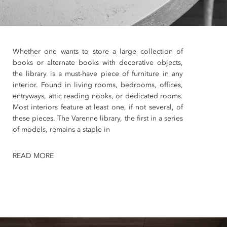
Whether one wants to store a large collection of
books or alternate books with decorative objects,
the library is a must-have piece of furniture in any
interior. Found in living rooms, bedrooms, offices,
entryways, attic reading nooks, or dedicated rooms.
Most interiors feature at least one, if not several, of
these pieces. The Varenne library, the first in a series
of models, remains a staple in
READ MORE