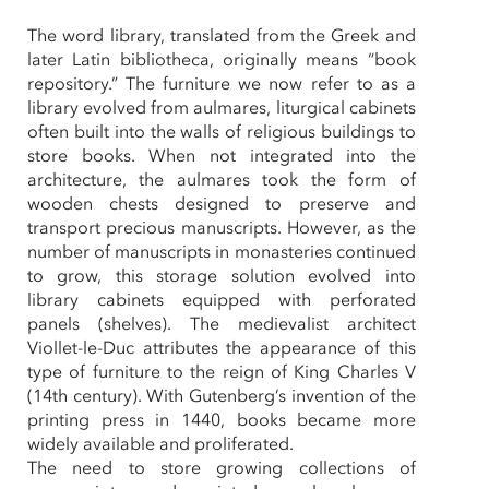
The word library, translated from the Greek and
later Latin bibliotheca, originally means “book
repository.” The furniture we now refer to as a
library evolved from aulmares, liturgical cabinets
often built into the walls of religious buildings to
store books. When not integrated into the
architecture, the aulmares took the form of
wooden chests designed to preserve and
transport precious manuscripts. However, as the
number of manuscripts in monasteries continued
to grow, this storage solution evolved into
library cabinets equipped with perforated
panels (shelves). The medievalist architect
Viollet-le-Duc attributes the appearance of this
type of furniture to the reign of King Charles V
(14th century). With Gutenberg’s invention of the
printing press in 1440, books became more
widely available and proliferated.
The need to store growing collections of