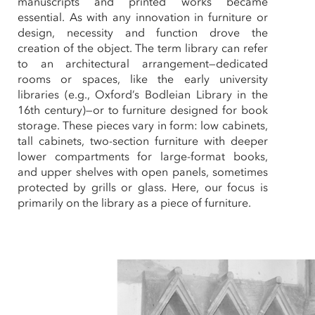
manuscripts and printed works became
essential. As with any innovation in furniture or
design, necessity and function drove the
creation of the object. The term library can refer
to an architectural arrangement—dedicated
rooms or spaces, like the early university
libraries (e.g., Oxford’s Bodleian Library in the
16th century)—or to furniture designed for book
storage. These pieces vary in form: low cabinets,
tall cabinets, two-section furniture with deeper
lower compartments for large-format books,
and upper shelves with open panels, sometimes
protected by grills or glass. Here, our focus is
primarily on the library as a piece of furniture.