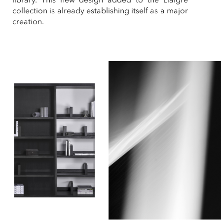
collection is already establishing itself as a major
creation.