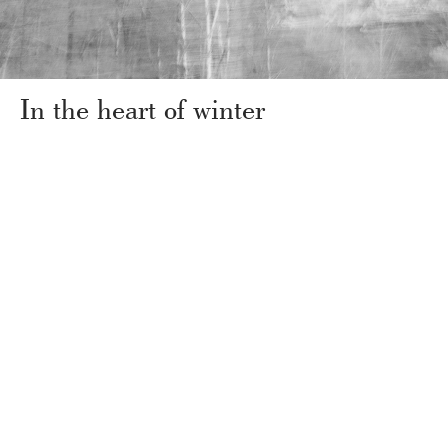
In the heart of winter