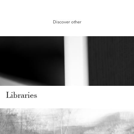
Discover other
Libraries