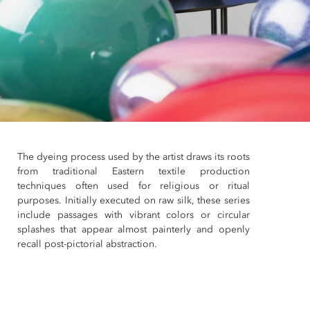
The dyeing process used by the artist draws its roots
from traditional Eastern textile production
techniques often used for religious or ritual
purposes. Initially executed on raw silk, these series
include passages with vibrant colors or circular
splashes that appear almost painterly and openly
recall post-pictorial abstraction.