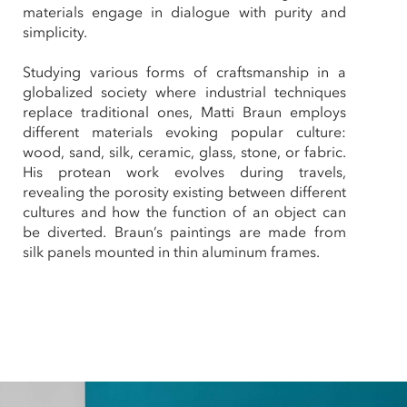
materials engage in dialogue with purity and
simplicity.
Studying various forms of craftsmanship in a
globalized society where industrial techniques
replace traditional ones, Matti Braun employs
different materials evoking popular culture:
wood, sand, silk, ceramic, glass, stone, or fabric.
His protean work evolves during travels,
revealing the porosity existing between different
cultures and how the function of an object can
be diverted. Braun’s paintings are made from
silk panels mounted in thin aluminum frames.