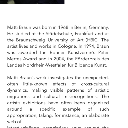
Matti Braun was born in 1968 in Berlin, Germany.
He studied at the Städelschule, Frankfurt and at
the Braunschweig University of Art (HBK). The
artist lives and works in Cologne. In 1994, Braun
was awarded the Bonner Kunstverein’s Peter
Mertes Award and in 2004, the Förderpreis des
Landes Nordrhein-Westfalen für Bildende Kunst.
Matti Braun’s work investigates the unexpected,
often little-known effects of cross-cultural
dynamics, making visible patterns of artistic
migrations and cultural misrecognitions. The
artist’s exhibitions have often been organized
around a specific example of such
appropriation, taking, for instance, an elaborate
web of
interdisciplinary associations spun around the