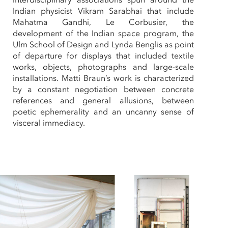
Indian physicist Vikram Sarabhai that include
Mahatma Gandhi, Le Corbusier, the
development of the Indian space program, the
Ulm School of Design and Lynda Benglis as point
of departure for displays that included textile
works, objects, photographs and large-scale
installations. Matti Braun’s work is characterized
by a constant negotiation between concrete
references and general allusions, between
poetic ephemerality and an uncanny sense of
visceral immediacy.