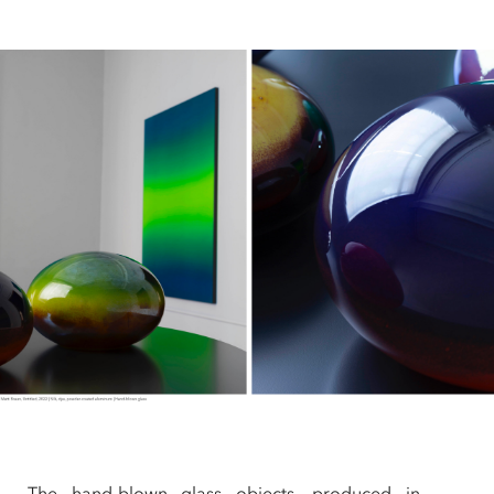
The hand-blown glass objects, produced in