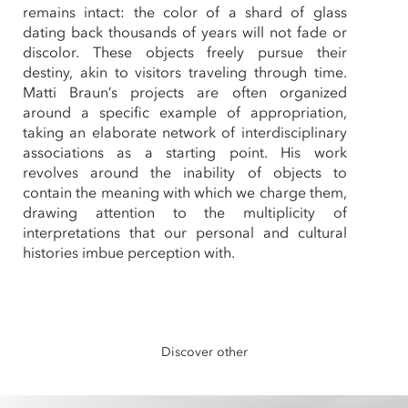
remains intact: the color of a shard of glass
dating back thousands of years will not fade or
discolor. These objects freely pursue their
destiny, akin to visitors traveling through time.
Matti Braun’s projects are often organized
around a specific example of appropriation,
taking an elaborate network of interdisciplinary
associations as a starting point. His work
revolves around the inability of objects to
contain the meaning with which we charge them,
drawing attention to the multiplicity of
interpretations that our personal and cultural
histories imbue perception with.
Discover other