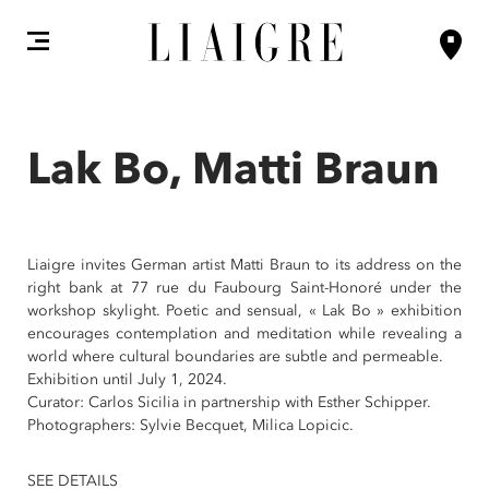
Lak Bo, Matti Braun
Liaigre invites German artist Matti Braun to its address on the
right bank at 77 rue du Faubourg Saint-Honoré under the
workshop skylight. Poetic and sensual, « Lak Bo » exhibition
encourages contemplation and meditation while revealing a
world where cultural boundaries are subtle and permeable.
Exhibition until July 1, 2024.
Curator: Carlos Sicilia in partnership with Esther Schipper.
Photographers: Sylvie Becquet, Milica Lopicic.
SEE DETAILS