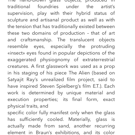
traditional foundries under the artist’s
supervision, play with their hybrid status of
sculpture and artisanal product as well as with
the tension that has traditionally existed between
these two domains of production – that of art
and craftsmanship. The translucent objects
resemble eyes, especially the protruding
«insect» eyes found in popular depictions of the
exaggerated physiognomy of extraterrestrial
creatures. A first glasswork was used as a prop
in his staging of his piece The Alien (based on
Satyajit Ray’s unrealized film project, said to
have inspired Steven Spielberg’s film E.T.). Each
work is determined by unique material and
execution properties; its final form, exact
physical traits, and
specific color fully manifest only when the glass
has sufficiently cooled. Materially, glass is
actually made from sand, another recurring
element in Braun’s exhibitions, and its color