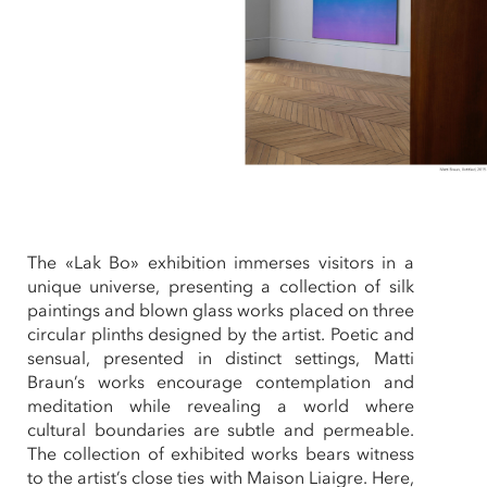
The «Lak Bo» exhibition immerses visitors in a
unique universe, presenting a collection of silk
paintings and blown glass works placed on three
circular plinths designed by the artist. Poetic and
sensual, presented in distinct settings, Matti
Braun’s works encourage contemplation and
meditation while revealing a world where
cultural boundaries are subtle and permeable.
The collection of exhibited works bears witness
to the artist’s close ties with Maison Liaigre. Here,