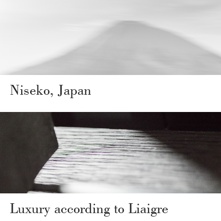
Niseko, Japan
Luxury according to Liaigre