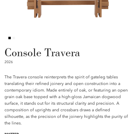
Console Travera
2026
The Travera console reinterprets the spirit of gateleg tables
translating their refined joinery and open construction into a
contemporary idiom. Made entirely of oak, or featuring an open
grain oak base topped with a high-gloss Jamaican dogwood
surface, it stands out for its structural clarity and precision. A
composition of uprights and crossbars draws a defined
silhouette, as the precision of the joinery highlights the purity of
the lines.