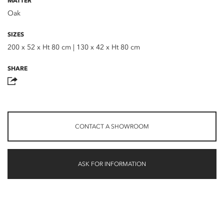
MATTER
Oak
SIZES
200 x 52 x Ht 80 cm | 130 x 42 x Ht 80 cm
SHARE
CONTACT A SHOWROOM
ASK FOR INFORMATION