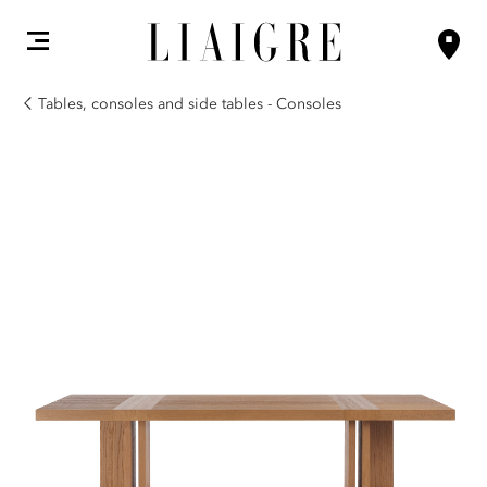
Tables, consoles and side tables - Consoles