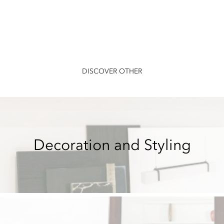
DISCOVER OTHER
Decoration and Styling