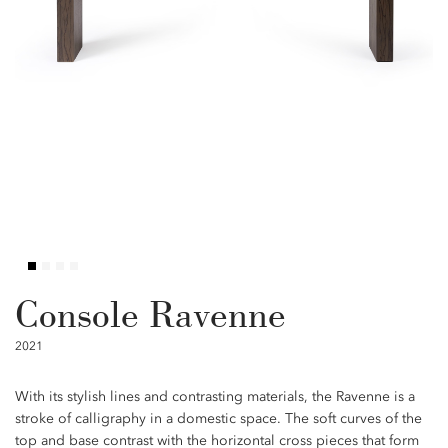
Console Ravenne
2021
With its stylish lines and contrasting materials, the Ravenne is a
stroke of calligraphy in a domestic space. The soft curves of the
top and base contrast with the horizontal cross pieces that form