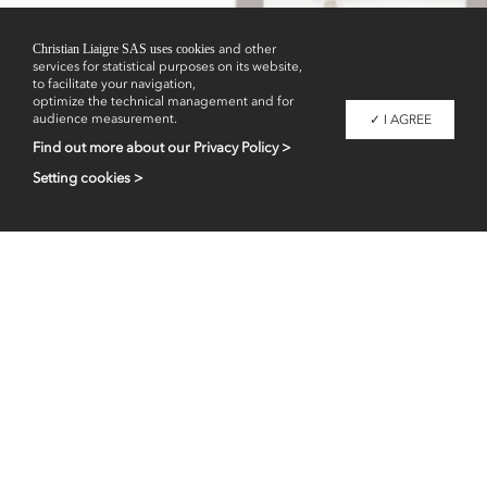
Showrooms
Christian Liaigre SAS uses cookies
and other
services for statistical purposes on its website,
to facilitate your navigation,
optimize the technical management and for
audience measurement.
✓ I AGREE
Find out more about our Privacy Policy >
Setting cookies >
Professional access
fr
en
Contacts
Legal information