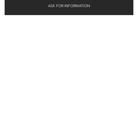
ASK FOR INFORMATION