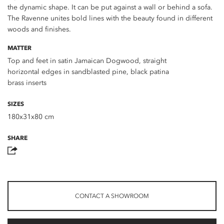
the dynamic shape. It can be put against a wall or behind a sofa.
The Ravenne unites bold lines with the beauty found in different
woods and finishes.
MATTER
Top and feet in satin Jamaican Dogwood, straight
horizontal edges in sandblasted pine, black patina
brass inserts
SIZES
180x31x80 cm
SHARE
CONTACT A SHOWROOM