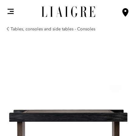
Tables, consoles and side tables - Consoles