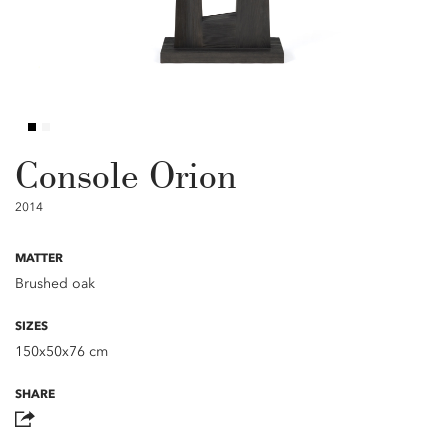
Console Orion
2014
MATTER
Brushed oak
SIZES
150x50x76 cm
SHARE