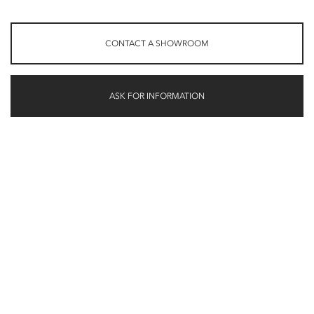
CONTACT A SHOWROOM
ASK FOR INFORMATION