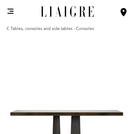
Tables, consoles and side tables - Consoles