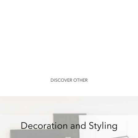
DISCOVER OTHER
Decoration and Styling