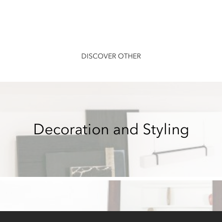
DISCOVER OTHER
Decoration and Styling