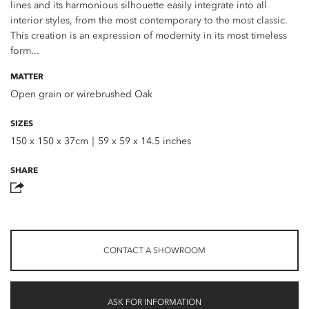
lines and its harmonious silhouette easily integrate into all
interior styles, from the most contemporary to the most classic.
This creation is an expression of modernity in its most timeless
form...
MATTER
Open grain or wirebrushed Oak
SIZES
150 x 150 x 37cm｜59 x 59 x 14.5 inches
SHARE
CONTACT A SHOWROOM
ASK FOR INFORMATION