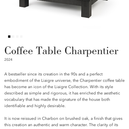
Coffee Table Charpentier
2024
A bestseller since its creation in the 90s and a perfect
embodiment of the Liaigre universe, the Charpentier coffee table
has become an icon of the Liaigre Collection. With its style
described as simple and rigorous, it has enriched the aesthetic
vocabulary that has made the signature of the house both
identifiable and highly desirable.
It is now reissued in Charbon on brushed oak, a finish that gives
this creation an authentic and warm character. The clarity of its