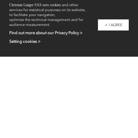
Showrooms
Christian Liaigre SAS uses cookies
and other
services for statistical purposes on its website,
to facilitate your navigation,
optimize the technical management and for
audience measurement.
✓ I AGREE
Find out more about our Privacy Policy >
Setting cookies >
Professional access
fr
en
Contacts
Legal information
Liaigre 2026 - Copyright -