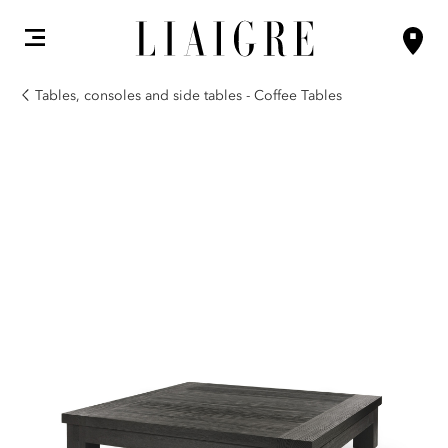
Tables, consoles and side tables - Coffee Tables