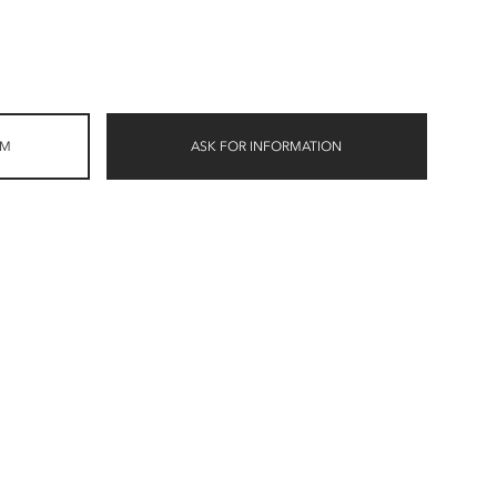
OM
ASK FOR INFORMATION