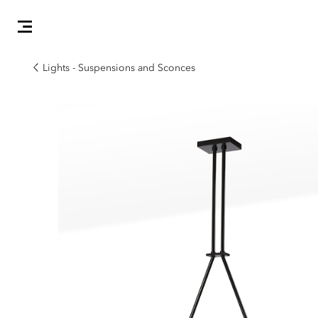
Lights - Suspensions and Sconces