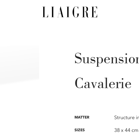
Suspensio
Cavalerie
Structure 
MATTER
38 x 44 cm
SIZES