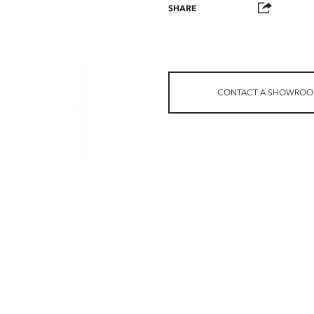
SHARE
CONTACT A SHOWRO