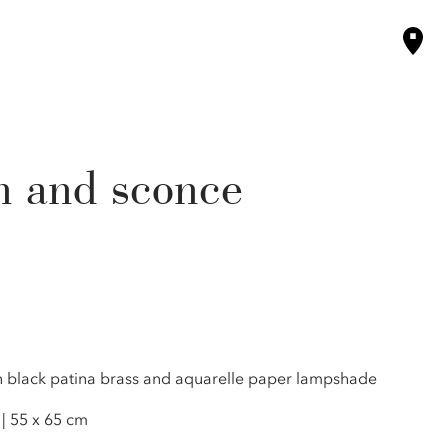
n and sconce
in black patina brass and aquarelle paper lampshade
 | 55 x 65 cm