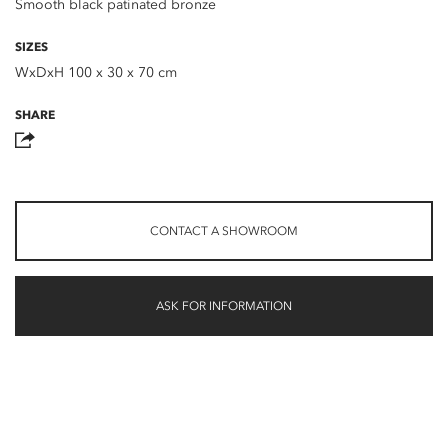
Smooth black patinated bronze
SIZES
WxDxH 100 x 30 x 70 cm
SHARE
CONTACT A SHOWROOM
ASK FOR INFORMATION