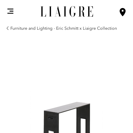
Furniture and Lighting - Eric Schmitt x Liaigre Collection