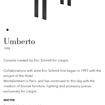
Umberto
1998
Console created by Eric Schmitt for Liaigre.
Collaborations with artist Eric Schmitt first began in 1997 with the
project of the Hotel
Montalembert in Paris, and has continued to this day with the
creation of bronze furniture, lighting and accessory pieces
exclusively for Liaigre.
MATTER