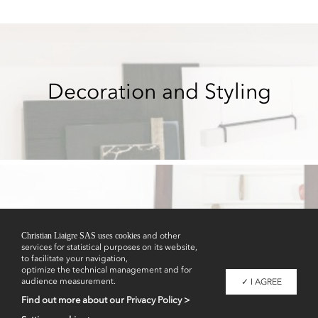
Decoration and Styling
Showrooms
Christian Liaigre SAS uses cookies
and other
services for statistical purposes on its website,
to facilitate your navigation,
optimize the technical management and for
audience measurement.
✓ I AGREE
Find out more about our Privacy Policy >