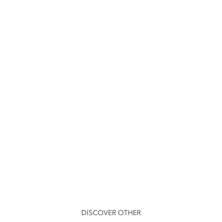
DISCOVER OTHER