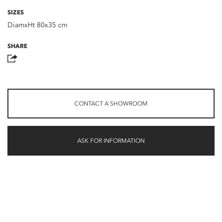
SIZES
DiamxHt 80x35 cm
SHARE
CONTACT A SHOWROOM
ASK FOR INFORMATION