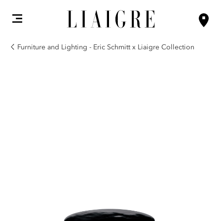
Furniture and Lighting - Eric Schmitt x Liaigre Collection