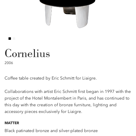
Cornelius
2006
Coffee table created by Eric Schmitt for Liaigre.
Collaborations with artist Eric Schmitt first began in 1997 with the
project of the Hotel Montalembert in Paris, and has continued to
this day with the creation of bronze furniture, lighting and
accessory pieces exclusively for Liaigre.
MATTER
Black patinated bronze and silver-plated bronze