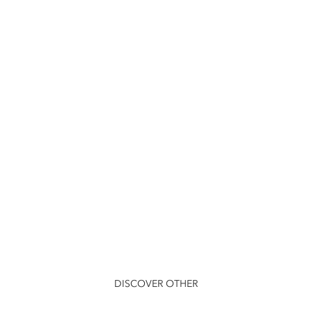
DISCOVER OTHER