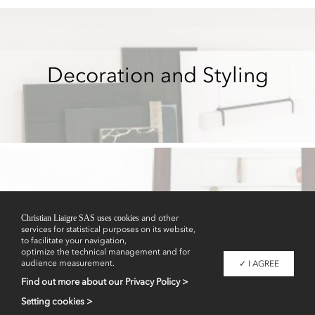
Decoration and Styling
Showrooms
Christian Liaigre SAS uses cookies
and other
services for statistical purposes on its website,
to facilitate your navigation,
optimize the technical management and for
audience measurement.
✓ I AGREE
Find out more about our Privacy Policy >
Setting cookies >