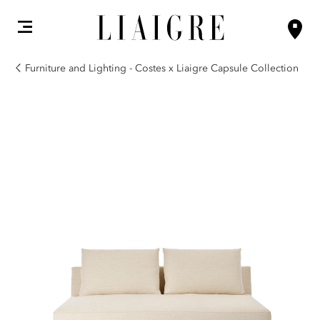
Furniture and Lighting - Costes x Liaigre Capsule Collection