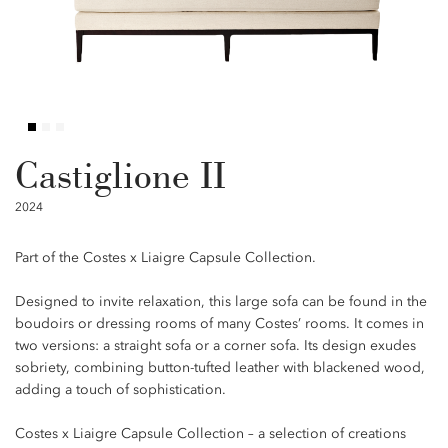
Castiglione II
2024
Part of the Costes x Liaigre Capsule Collection.
Designed to invite relaxation, this large sofa can be found in the
boudoirs or dressing rooms of many Costes’ rooms. It comes in
two versions: a straight sofa or a corner sofa. Its design exudes
sobriety, combining button-tufted leather with blackened wood,
adding a touch of sophistication.
Costes x Liaigre Capsule Collection – a selection of creations