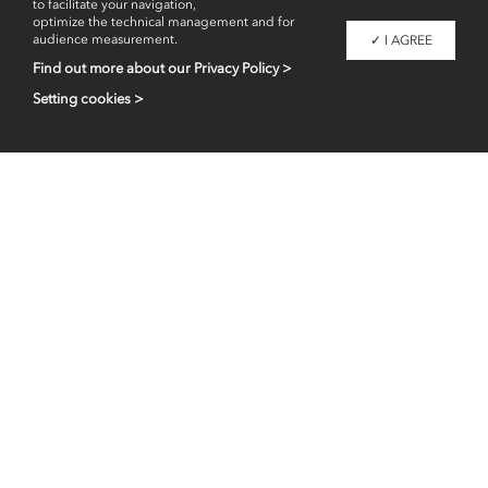
to facilitate your navigation,
optimize the technical management and for
audience measurement.
✓ I AGREE
Find out more about our Privacy Policy >
Setting cookies >
Professional access
fr
en
Contacts
Legal information
Liaigre 2026 - Copyright -
All images are property of Christian Liaigre