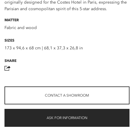
originally designed for the Costes Hotel in Paris, expressing the
Parisian and cosmopolitan spirit of this 5-star address.
MATTER
Fabric and wood
SIZES
173 x 94,6 x 68 cm | 68,1 x 37,3 x 26,8 in
SHARE
CONTACT A SHOWROOM
ASK FOR INFORMATION