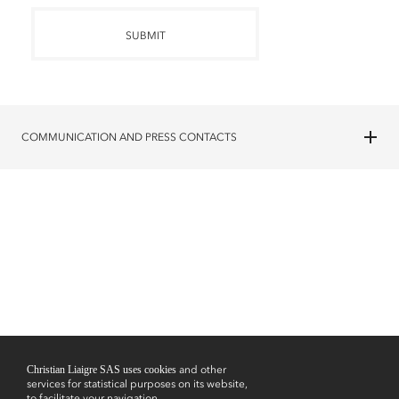
SUBMIT
COMMUNICATION AND PRESS CONTACTS
Christian Liaigre SAS uses cookies
and other
services for statistical purposes on its website,
to facilitate your navigation,