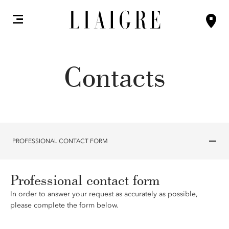
Contacts
PROFESSIONAL CONTACT FORM
Professional contact form
In order to answer your request as accurately as possible,
please complete the form below.