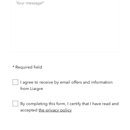
* Required field
I agree to receive by email offers and information
from Liaigre
By completing this form, I certify that I have read and
accepted
the privacy policy