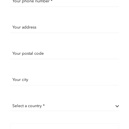
Your phone number *
Your address
Your postal code
Your city
Select a country *