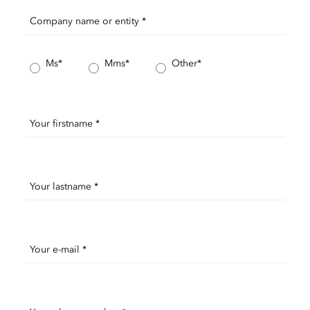
Company name or entity *
Ms*
Mms*
Other*
Your firstname *
Your lastname *
Your e-mail *