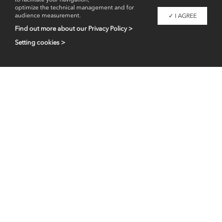
optimize the technical management and for
audience measurement.
✓ I AGREE
Find out more about our Privacy Policy >
Setting cookies >
Professional access
fr
en
Contacts
Legal information
Liaigre 2026 - Copyright -
All images are property of Christian Liaigre