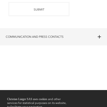
SUBMIT
COMMUNICATION AND PRESS CONTACTS
Christian Liaigre SAS uses cookies
and other
services for statistical purposes on its website,
to facilitate your navigation,