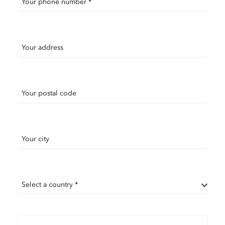
Your phone number *
Your address
Your postal code
Your city
Select a country *