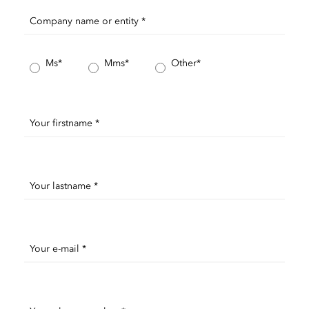
Company name or entity *
Ms*
Mms*
Other*
Your firstname *
Your lastname *
Your e-mail *