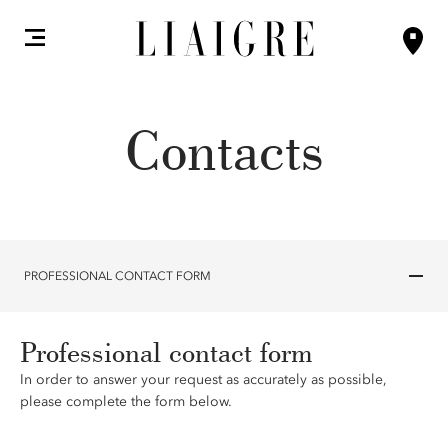
Contacts
PROFESSIONAL CONTACT FORM
Professional contact form
In order to answer your request as accurately as possible,
please complete the form below.