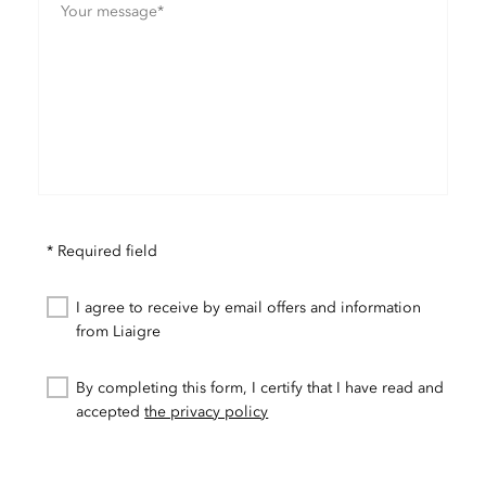
* Required field
I agree to receive by email offers and information
from Liaigre
By completing this form, I certify that I have read and
accepted
the privacy policy