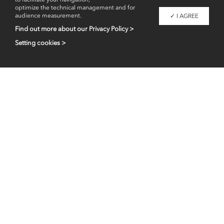
optimize the technical management and for
audience measurement.
✓ I AGREE
Find out more about our Privacy Policy >
Setting cookies >
Professional access
fr
en
Contacts
Legal information
Liaigre 2026 - Copyright -
All images are property of Christian Liaigre