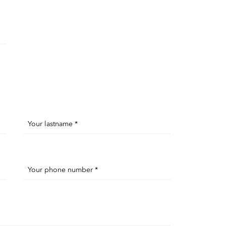
Your lastname *
Your phone number *