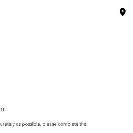
rm
urately as possible, please complete the