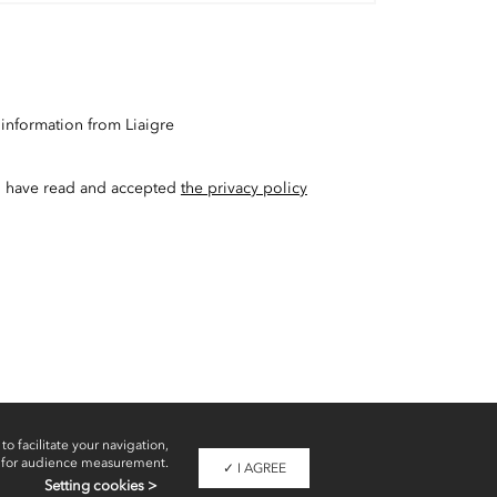
 information from Liaigre
t I have read and accepted
the privacy policy
to facilitate your navigation,
 for audience measurement.
✓ I AGREE
Setting cookies >