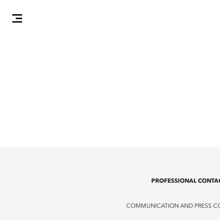
PROFESSIONAL CONTA
COMMUNICATION AND PRESS C