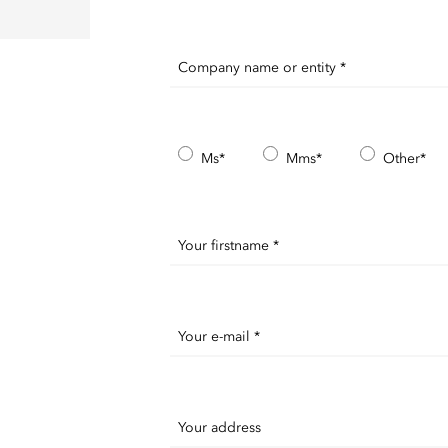
Company name or entity *
Ms*
Mms*
Other*
Your firstname *
Your e-mail *
Your address