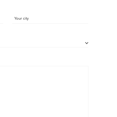
Your city