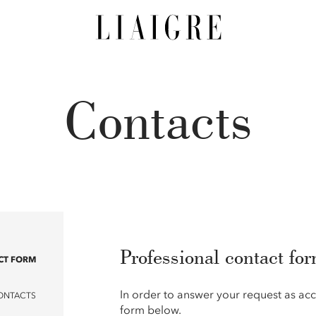
Contacts
Professional contact fo
CT FORM
In order to answer your request as acc
ONTACTS
form below.