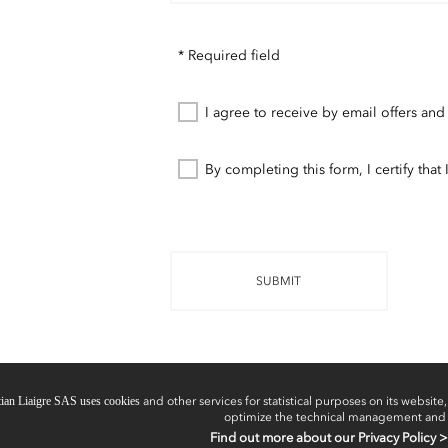
* Required field
I agree to receive by email offers and
By completing this form, I certify tha
SUBMIT
tian Liaigre SAS uses cookies
and other services for statistical purposes on its website, 
optimize the technical management and
Find out more about our Privacy Policy >