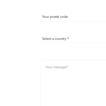
Your postal code
Select a country *