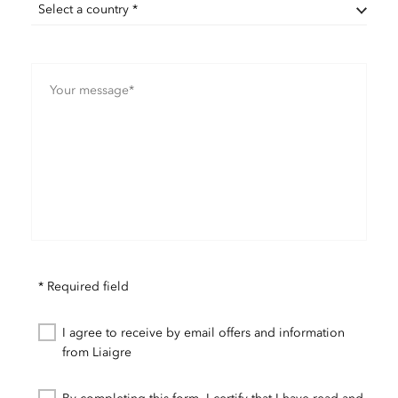
Select a country *
* Required field
I agree to receive by email offers and information
from Liaigre