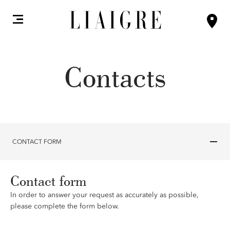
Contacts
CONTACT FORM
Contact form
In order to answer your request as accurately as possible,
please complete the form below.