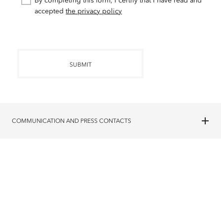
By completing this form, I certify that I have read and
accepted
the privacy policy
SUBMIT
COMMUNICATION AND PRESS CONTACTS