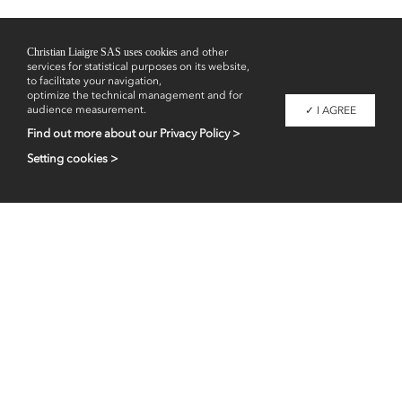
Christian Liaigre SAS uses cookies
and other
services for statistical purposes on its website,
to facilitate your navigation,
optimize the technical management and for
audience measurement.
✓ I AGREE
Find out more about our Privacy Policy >
Setting cookies >
Professional access
fr
en
Contacts
Legal information