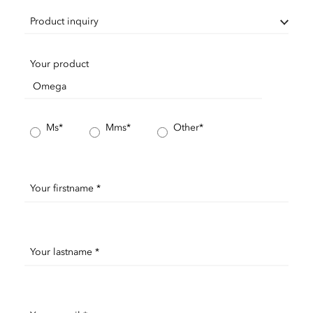
Product inquiry
Your product
Ms*
Mms*
Other*
Your firstname *
Your lastname *