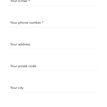
Your e-mail *
Your phone number *
Your address
Your postal code
Your city