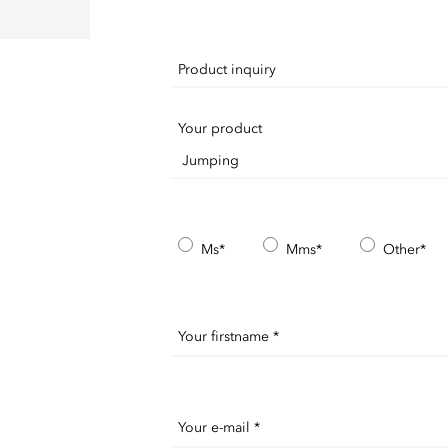
Product inquiry
Your product
Ms*
Mms*
Other*
Your firstname *
Your e-mail *