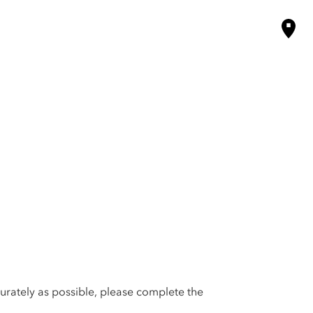
urately as possible, please complete the