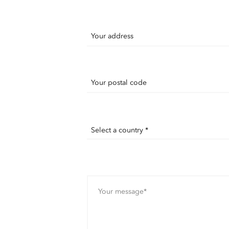
Your address
Your postal code
Select a country *