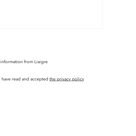
 information from Liaigre
t I have read and accepted
the privacy policy