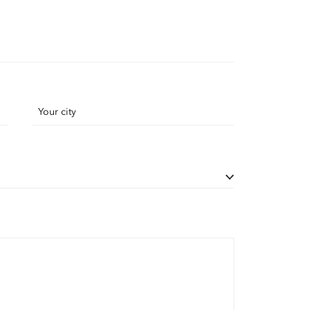
Your city