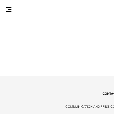
CONTA
COMMUNICATION AND PRESS C