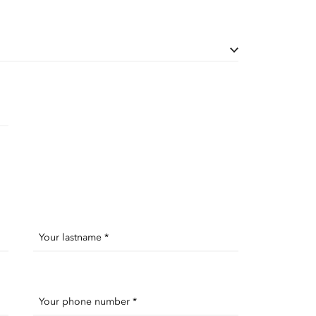
Your lastname *
Your phone number *