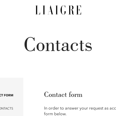
Contacts
Contact form
CT FORM
In order to answer your request as acc
ONTACTS
form below.