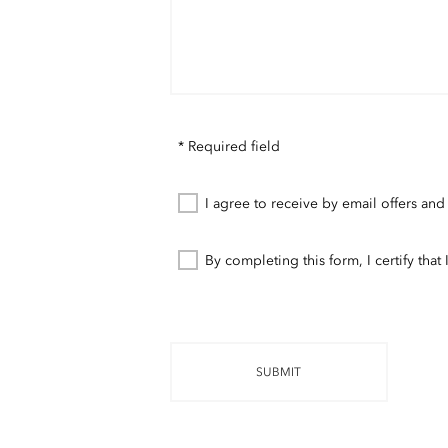
* Required field
I agree to receive by email offers and
By completing this form, I certify tha
SUBMIT